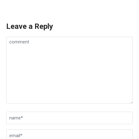
Leave a Reply