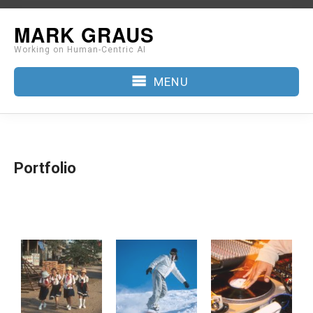
Skip
MARK GRAUS
to
Working on Human-Centric AI
content
MENU
Portfolio