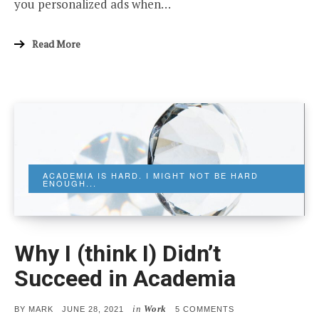
you personalized ads when…
Read More
ACADEMIA IS HARD. I MIGHT NOT BE HARD
ENOUGH...
Why I (think I) Didn’t
Succeed in Academia
in
Work
POSTED
ON
BY
MARK
JUNE 28, 2021
5 COMMENTS
ON
WHY