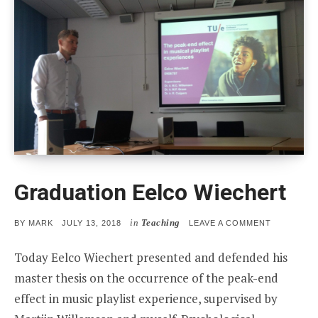
Graduation Eelco Wiechert
in
Teaching
POSTED
ON
BY
MARK
JULY 13, 2018
LEAVE A COMMENT
ON
GRADUATI
EELCO
Today Eelco Wiechert presented and defended his
WIECHERT
master thesis on the occurrence of the peak-end
effect in music playlist experience, supervised by