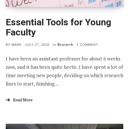
Essential Tools for Young
Faculty
in
Research
POSTED
ON
BY
MARK
JULY 17, 2018
1 COMMENT
ON
ESSENTIAL
TOOLS
I have been an assistant professor for about 6 weeks
FOR
YOUNG
now, and it has been quite hectic. I have spent a lot of
FACULTY
time meeting new people, deciding on which research
lines to start, finishing…
Read More