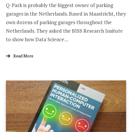
Q-Park is probably the biggest owner of parking
MOBILITY
IN
garages in the Netherlands. Based in Maastricht, they
THE
NETHERLAND
own dozens of parking garages throughout the
Netherlands. They asked the BISS Research Insitute
to show how Data Science…
Read More