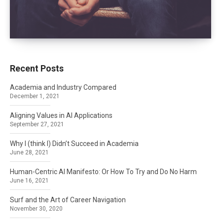
Recent Posts
Academia and Industry Compared
December 1, 2021
Aligning Values in AI Applications
September 27, 2021
Why I (think I) Didn’t Succeed in Academia
June 28, 2021
Human-Centric AI Manifesto: Or How To Try and Do No Harm
June 16, 2021
Surf and the Art of Career Navigation
November 30, 2020