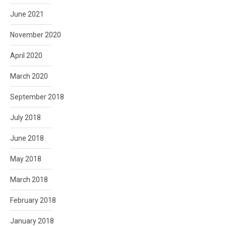
June 2021
November 2020
April 2020
March 2020
September 2018
July 2018
June 2018
May 2018
March 2018
February 2018
January 2018