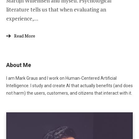
Martijn Willemsen and myself. Psychological
literature tells us that when evaluating an
experience,…
Read More
About Me
I am Mark Graus and I work on Human-Centered Artificial
Intelligence. I study and create AI that actually benefits (and does
not harm) the users, customers, and citizens that interact with it.