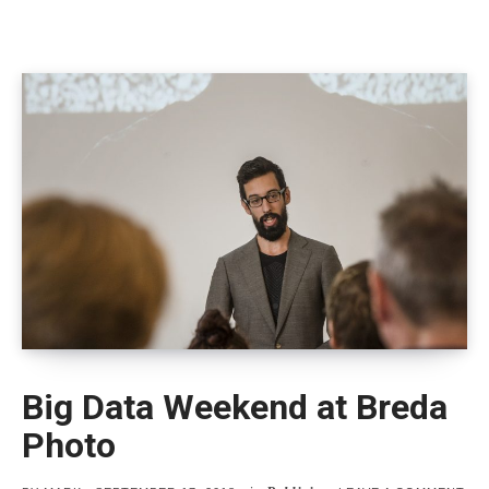
Big Data Weekend at Breda
Photo