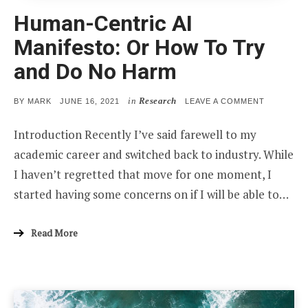
Human-Centric AI
Manifesto: Or How To Try
and Do No Harm
in
Research
POSTED
ON
BY
MARK
JUNE 16, 2021
LEAVE A COMMENT
ON
HUMAN-
CENTRIC
Introduction Recently I’ve said farewell to my
AI
MANIFEST
academic career and switched back to industry. While
OR
HOW
I haven’t regretted that move for one moment, I
TO
TRY
started having some concerns on if I will be able to…
AND
DO
NO
HARM
Read More