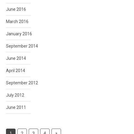
June 2016
March 2016
January 2016
September 2014
June 2014
April 2014
September 2012
July 2012
June 2011
Posts
Next
»
1
2
3
4