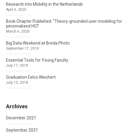
Research into Mobility in the Netherlands
April 6, 2020
Book Chapter Published: “Theory-grounded user modeling for
personalized HCI”
March 6, 2020
Big Data Weekend at Breda Photo
September 17, 2018
Essential Tools for Young Faculty
July 17, 2018
Graduation Eelco Wiechert
July 13, 2018
Archives
December 2021
September 2021