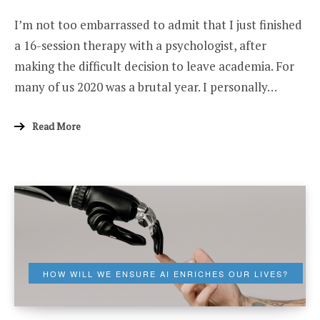
I
I’m not too embarrassed to admit that I just finished
(THINK
I)
a 16-session therapy with a psychologist, after
DIDN’T
SUCCEED
making the difficult decision to leave academia. For
IN
ACADEMIA
many of us 2020 was a brutal year. I personally…
Read More
HOW WILL WE ENSURE AI ENRICHES OUR LIVES?