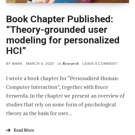
Book Chapter Published:
“Theory-grounded user
modeling for personalized
HCI”
in
Research
POSTED
ON
BY
MARK
MARCH 6, 2020
LEAVE A COMMENT
ON
BOOK
CHAPTER
I wrote a book chapter for “Personalized Human-
PUBLISHE
“THEORY
Computer Interaction”, together with Bruce
GROUND
USER
Ferwerda. In the chapter we present an overview of
MODELIN
FOR
studies that rely on some form of psychological
PERSONA
HCI”
theory as the basis for user…
Read More