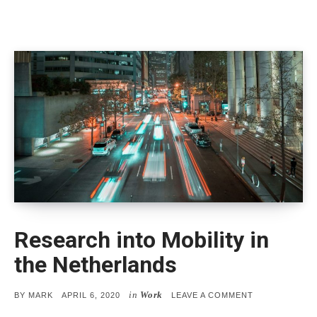
Research into Mobility in
the Netherlands
in
Work
POSTED
ON
BY
MARK
APRIL 6, 2020
LEAVE A COMMENT
ON
RESEARCH
INTO