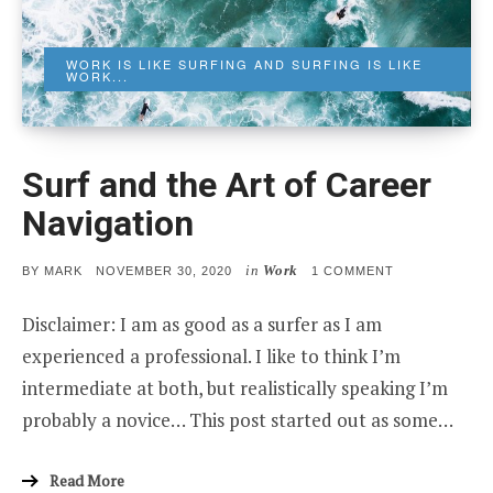
WORK IS LIKE SURFING AND SURFING IS LIKE
WORK...
Surf and the Art of Career
Navigation
in
Work
POSTED
ON
BY
MARK
NOVEMBER 30, 2020
1 COMMENT
ON
SURF
AND
Disclaimer: I am as good as a surfer as I am
THE
ART
experienced a professional. I like to think I’m
OF
CAREER
intermediate at both, but realistically speaking I’m
NAVIGATION
probably a novice… This post started out as some…
Read More