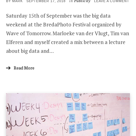
in
Publicity
POSTED
ON
BY
MARK
SEPTEMBER 17, 2018
LEAVE A COMMENT
ON
BIG
DAT
Saturday 15th of September was the big data
WE
AT
weekend at the BredaPhoto Festival organized by
BR
PH
Wave of Tomorrow. Marloeke van der Vlugt, Tim van
Elferen and myself created a mix between a lecture
about big data and…
Read More