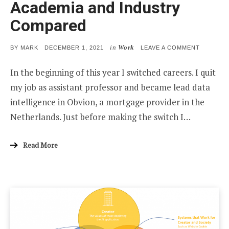
Academia and Industry
Compared
in
Work
POSTED
ON
BY
MARK
DECEMBER 1, 2021
LEAVE A COMMENT
ON
ACADEMI
AND
In the beginning of this year I switched careers. I quit
INDUSTR
COMPAR
my job as assistant professor and became lead data
intelligence in Obvion, a mortgage provider in the
Netherlands. Just before making the switch I…
Read More