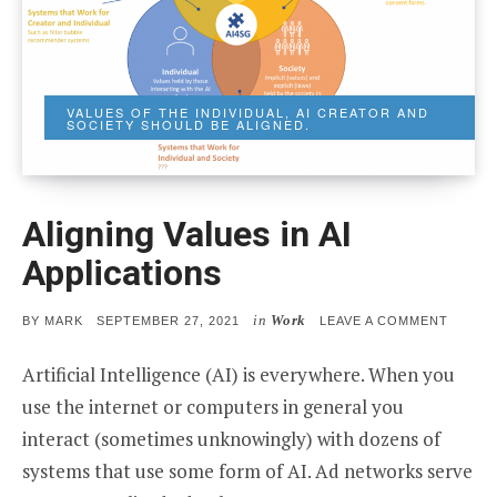
VALUES OF THE INDIVIDUAL, AI CREATOR AND
SOCIETY SHOULD BE ALIGNED.
Aligning Values in AI
Applications
in
Work
POSTED
ON
BY
MARK
SEPTEMBER 27, 2021
LEAVE A COMMENT
ON
ALIGN
VALUE
Artificial Intelligence (AI) is everywhere. When you
IN
AI
use the internet or computers in general you
APPLIC
interact (sometimes unknowingly) with dozens of
systems that use some form of AI. Ad networks serve