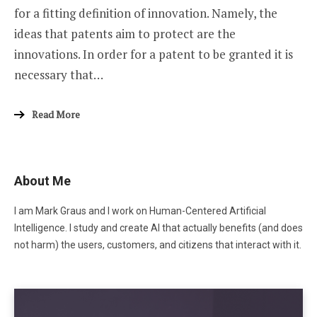
for a fitting definition of innovation. Namely, the
ideas that patents aim to protect are the
innovations. In order for a patent to be granted it is
necessary that…
Read More
About Me
I am Mark Graus and I work on Human-Centered Artificial
Intelligence. I study and create AI that actually benefits (and does
not harm) the users, customers, and citizens that interact with it.