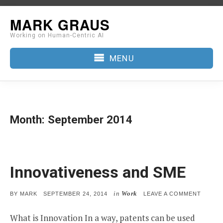
Skip
MARK GRAUS
to
Working on Human-Centric AI
content
MENU
Month:
September 2014
Innovativeness and SME
in
Work
POSTED
ON
BY
MARK
SEPTEMBER 24, 2014
LEAVE A COMMENT
ON
INNOV
AND
What is Innovation In a way, patents can be used
SME