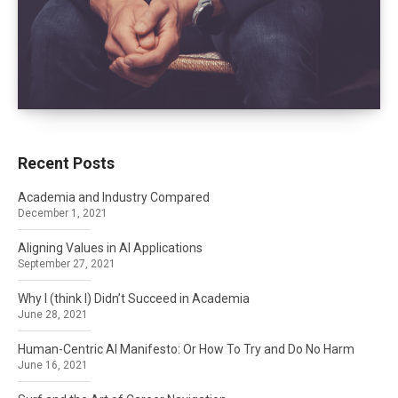
Recent Posts
Academia and Industry Compared
December 1, 2021
Aligning Values in AI Applications
September 27, 2021
Why I (think I) Didn’t Succeed in Academia
June 28, 2021
Human-Centric AI Manifesto: Or How To Try and Do No Harm
June 16, 2021