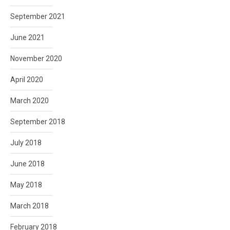
September 2021
June 2021
November 2020
April 2020
March 2020
September 2018
July 2018
June 2018
May 2018
March 2018
February 2018