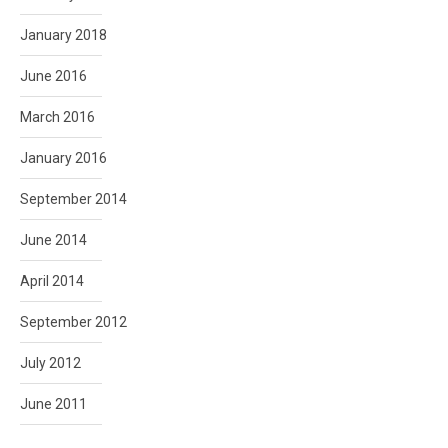
January 2018
June 2016
March 2016
January 2016
September 2014
June 2014
April 2014
September 2012
July 2012
June 2011