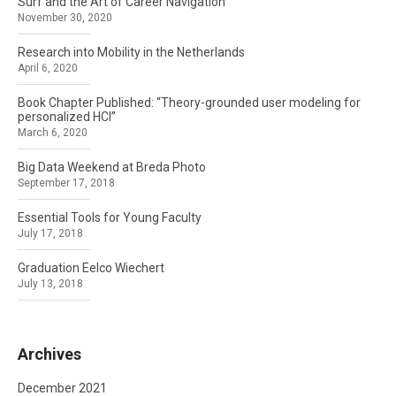
Surf and the Art of Career Navigation
November 30, 2020
Research into Mobility in the Netherlands
April 6, 2020
Book Chapter Published: “Theory-grounded user modeling for
personalized HCI”
March 6, 2020
Big Data Weekend at Breda Photo
September 17, 2018
Essential Tools for Young Faculty
July 17, 2018
Graduation Eelco Wiechert
July 13, 2018
Archives
December 2021