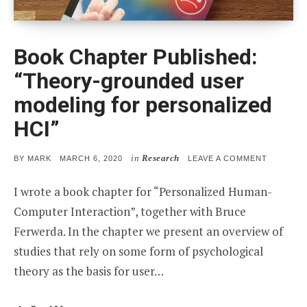
Book Chapter Published:
“Theory-grounded user
modeling for personalized
HCI”
in
Research
POSTED
ON
BY
MARK
MARCH 6, 2020
LEAVE A COMMENT
ON
BOOK
CHAPTER
I wrote a book chapter for “Personalized Human-
PUBLISHE
“THEORY
Computer Interaction”, together with Bruce
GROUND
USER
Ferwerda. In the chapter we present an overview of
MODELIN
FOR
studies that rely on some form of psychological
PERSONA
HCI”
theory as the basis for user…