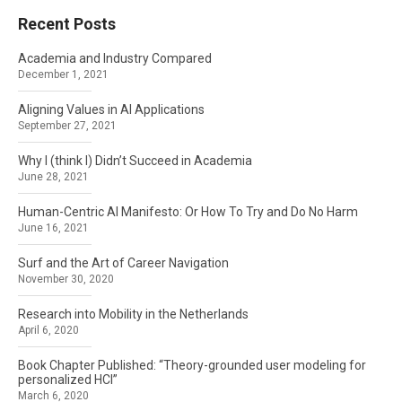
Recent Posts
Academia and Industry Compared
December 1, 2021
Aligning Values in AI Applications
September 27, 2021
Why I (think I) Didn’t Succeed in Academia
June 28, 2021
Human-Centric AI Manifesto: Or How To Try and Do No Harm
June 16, 2021
Surf and the Art of Career Navigation
November 30, 2020
Research into Mobility in the Netherlands
April 6, 2020
Book Chapter Published: “Theory-grounded user modeling for
personalized HCI”
March 6, 2020