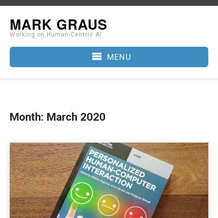
Skip
MARK GRAUS
to
Working on Human-Centric AI
content
MENU
Month:
March 2020