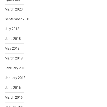
March 2020
September 2018
July 2018
June 2018
May 2018
March 2018
February 2018
January 2018
June 2016
March 2016