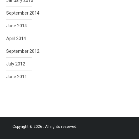
January 2016
September 2014
June 2014
April 2014
September 2012
July 2012
June 2011
Copyright © 2026
. All rights reserved.