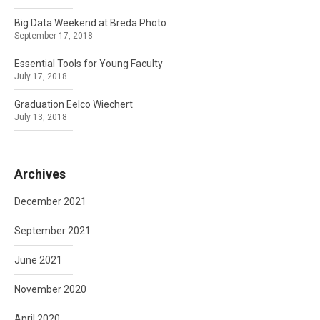
Big Data Weekend at Breda Photo
September 17, 2018
Essential Tools for Young Faculty
July 17, 2018
Graduation Eelco Wiechert
July 13, 2018
Archives
December 2021
September 2021
June 2021
November 2020
April 2020