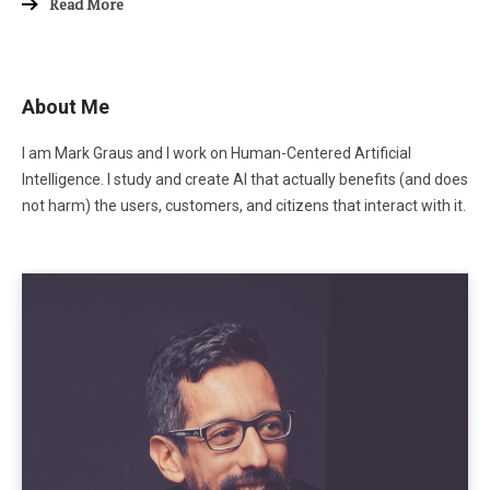
Read More
About Me
I am Mark Graus and I work on Human-Centered Artificial
Intelligence. I study and create AI that actually benefits (and does
not harm) the users, customers, and citizens that interact with it.