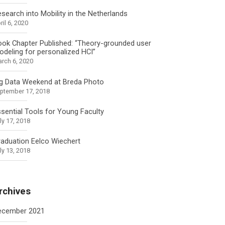
search into Mobility in the Netherlands
ril 6, 2020
ok Chapter Published: “Theory-grounded user
deling for personalized HCI”
rch 6, 2020
ig Data Weekend at Breda Photo
ptember 17, 2018
sential Tools for Young Faculty
ly 17, 2018
aduation Eelco Wiechert
ly 13, 2018
rchives
ecember 2021