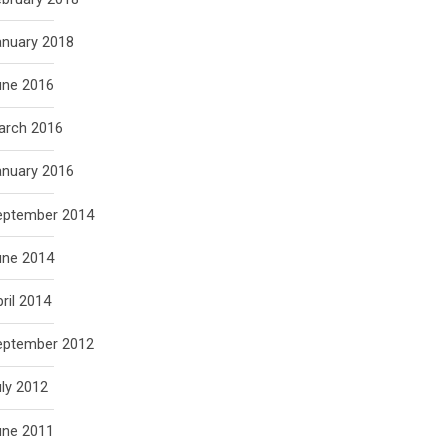
anuary 2018
une 2016
arch 2016
anuary 2016
eptember 2014
une 2014
ril 2014
eptember 2012
ly 2012
une 2011