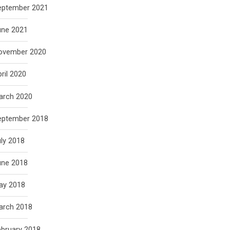
eptember 2021
une 2021
ovember 2020
ril 2020
arch 2020
eptember 2018
ly 2018
une 2018
ay 2018
arch 2018
ebruary 2018