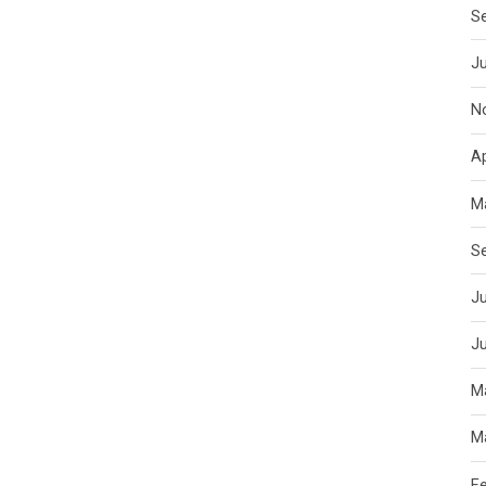
S
J
N
Ap
M
S
Ju
J
M
M
F