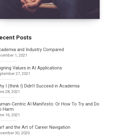
ecent Posts
cademia and Industry Compared
cember 1, 2021
igning Values in AI Applications
ptember 27, 2021
y I (think I) Didn’t Succeed in Academia
ne 28, 2021
uman-Centric AI Manifesto: Or How To Try and Do
o Harm
ne 16, 2021
rf and the Art of Career Navigation
vember 30, 2020