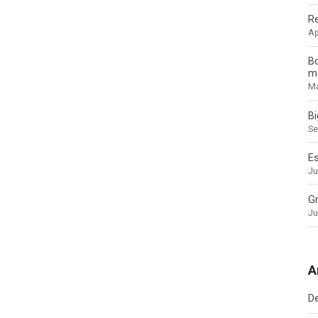
Re
Ap
Bo
mo
Ma
B
Se
Es
Ju
Gr
Ju
A
D