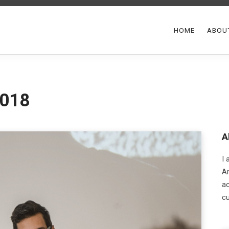
HOME
ABOU
2018
A
I
Ar
ac
cu