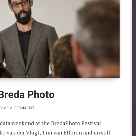
 Breda Photo
ON
EAVE A COMMENT
BIG
DATA
 data weekend at the BredaPhoto Festival
WEEKEND
AT
e van der Vlugt, Tim van Elferen and myself
BREDA