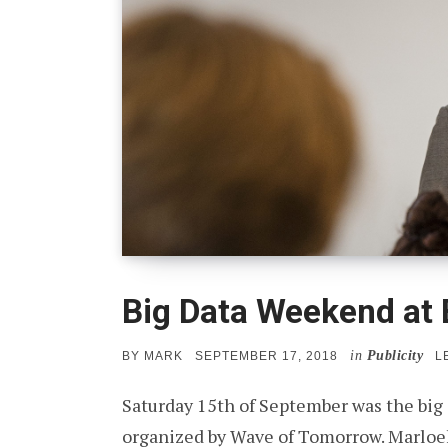
Big Data Weekend at
in
Publicity
POSTED
BY
MARK
SEPTEMBER 17, 2018
L
ON
Saturday 15th of September was the big
organized by Wave of Tomorrow. Marloek