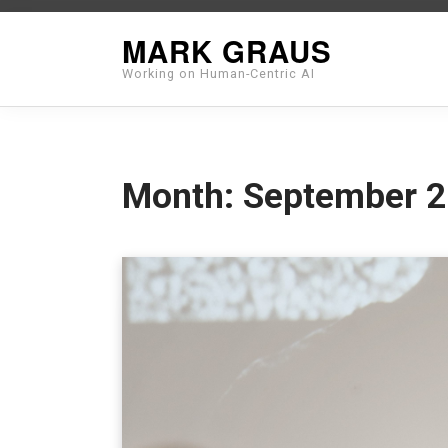
Skip
MARK GRAUS
to
Working on Human-Centric AI
content
Month:
September 