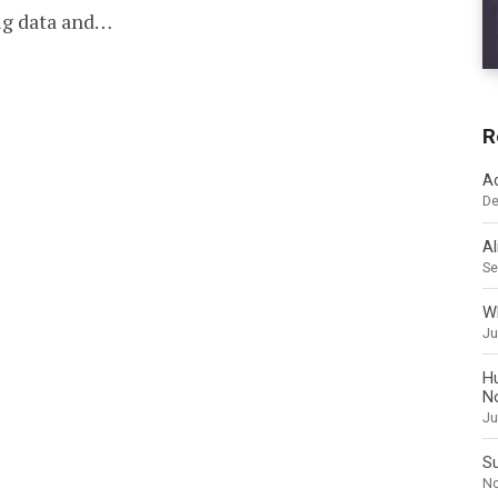
PHOTO
big data and…
R
A
De
Al
Se
Wh
Ju
H
N
Ju
Su
No