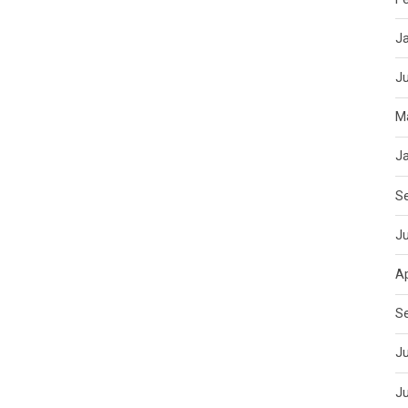
J
J
M
J
S
J
Ap
S
Ju
J