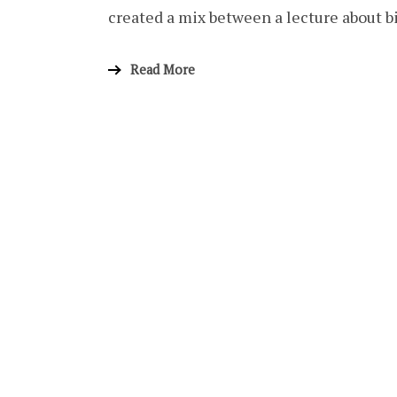
created a mix between a lecture about 
Read More