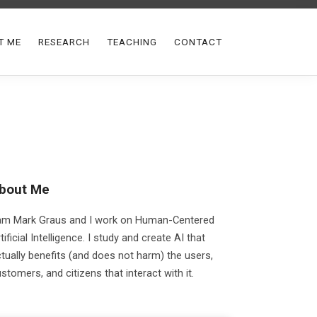
T ME
RESEARCH
TEACHING
CONTACT
bout Me
 am Mark Graus and I work on Human-Centered
tificial Intelligence. I study and create AI that
tually benefits (and does not harm) the users,
stomers, and citizens that interact with it.