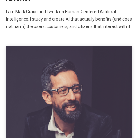
I am Mark Graus and I work on Human-Centered Artificial
Intelligence. I study and create AI that actually benefits (and does
not harm) the users, customers, and citizens that interact with it.