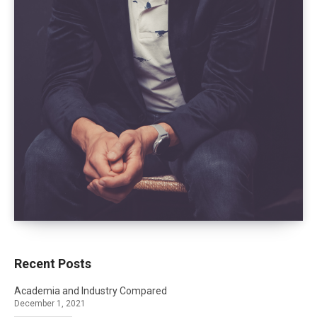
Recent Posts
Academia and Industry Compared
December 1, 2021