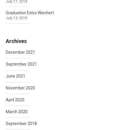
July 17, 2018
Graduation Eelco Wiechert
July 13, 2018
Archives
December 2021
September 2021
June 2021
November 2020
April 2020
March 2020
September 2018