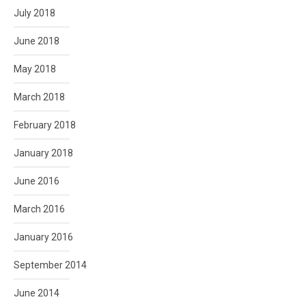
July 2018
June 2018
May 2018
March 2018
February 2018
January 2018
June 2016
March 2016
January 2016
September 2014
June 2014