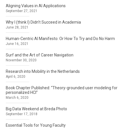
Aligning Values in AI Applications
September 27, 2021
Why I (think I) Didn’t Succeed in Academia
June 28, 2021
Human-Centric AI Manifesto: Or How To Try and Do No Harm
June 16, 2021
Surf and the Art of Career Navigation
November 30, 2020
Research into Mobility in the Netherlands
April 6, 2020
Book Chapter Published: “Theory-grounded user modeling for
personalized HCI”
March 6, 2020
Big Data Weekend at Breda Photo
September 17, 2018
Essential Tools for Young Faculty