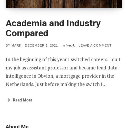
Academia and Industry
Compared
in
Work
POSTED
ON
BY
MARK
DECEMBER 1, 2021
LEAVE A COMMENT
ON
ACADEMI
AND
In the beginning of this year I switched careers. I quit
INDUSTR
COMPAR
my job as assistant professor and became lead data
intelligence in Obvion, a mortgage provider in the
Netherlands. Just before making the switch I…
Read More
About Me