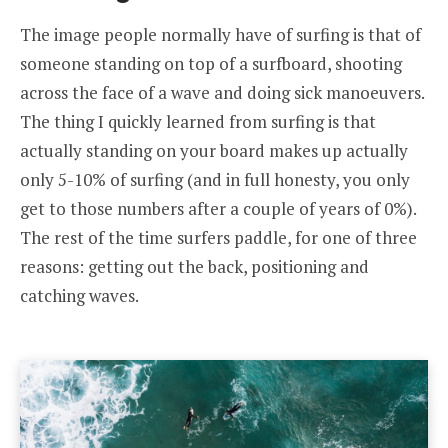
The image people normally have of surfing is that of
someone standing on top of a surfboard, shooting
across the face of a wave and doing sick manoeuvers.
The thing I quickly learned from surfing is that
actually standing on your board makes up actually
only 5-10% of surfing (and in full honesty, you only
get to those numbers after a couple of years of 0%).
The rest of the time surfers paddle, for one of three
reasons: getting out the back, positioning and
catching waves.