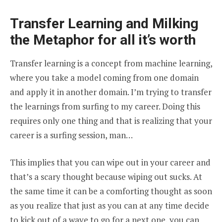
Transfer Learning and Milking
the Metaphor for all it’s worth
Transfer learning is a concept from machine learning,
where you take a model coming from one domain
and apply it in another domain. I’m trying to transfer
the learnings from surfing to my career. Doing this
requires only one thing and that is realizing that your
career is a surfing session, man…
This implies that you can wipe out in your career and
that’s a scary thought because wiping out sucks. At
the same time it can be a comforting thought as soon
as you realize that just as you can at any time decide
to kick out of a wave to go for a next one, you can