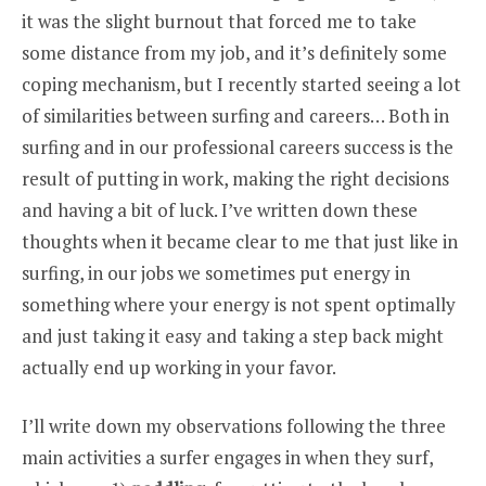
it was the slight burnout that forced me to take
some distance from my job, and it’s definitely some
coping mechanism, but I recently started seeing a lot
of similarities between surfing and careers… Both in
surfing and in our professional careers success is the
result of putting in work, making the right decisions
and having a bit of luck. I’ve written down these
thoughts when it became clear to me that just like in
surfing, in our jobs we sometimes put energy in
something where your energy is not spent optimally
and just taking it easy and taking a step back might
actually end up working in your favor.
I’ll write down my observations following the three
main activities a surfer engages in when they surf,