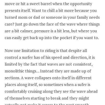
move or hit a sweet barrel when the opportunity
presents itself. Want to chill a bit more because you
turned mom or dad or someone in your family needs
care? Just go down the face of the wave where things
are a bit calmer, pressure is a bit less, but where you
can easily get back up into the pocket if you want to.
Now one limitation to riding is that despite all
control a surfer has of his speed and direction, it is
limited by the fact that waves are not consistent,
monolithic things… Instead they are made up of
sections. A wave collapses onto itself in different
places along itself, so sometimes when a sufer is
comfortably cruising along they see the wave ahead
of themselves starting to break and they might
actually not make it across to the next smooth