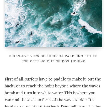
BIRDS-EYE VIEW OF SURFERS PADDLING EITHER
FOR GETTING OUT OR POSITIONING
First of all, surfers have to paddle to make it ‘out the
back’, or to reach the point beyond where the waves
break and turn into white water. This is where you
can find these clean faces of the wave to ride. It’s
hard work to get out the back. Depending on the size