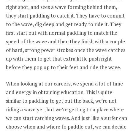
right spot, and sees a wave forming behind them,
they start paddling to catch it. They have to commit
to the wave, dig deep and get ready to ride it. They
first start out with normal paddling to match the
speed of the wave and then they finish with a couple
of hard, strong power strokes once the wave catches
up with them to get that extra little push right
before they pop up to their feet and ride the wave.
When looking at our careers, we spend a lot of time
and energy in obtaining education. This is quite
similar to paddling to get out the back, we’re not
riding a wave yet, but we’re getting to a place where
we can start catching waves. And just like a surfer can
choose when and where to paddle out, we can decide