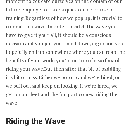
moment to educate ourselves on the domain of our
future employer or take a quick online course or
training. Regardless of how we pop up, it is crucial to
commit to a wave. In order to catch the wave you
have to give it your all, it should be a conscious
decision and you put your head down, dig in and you
hopefully end up somewhere where you can reap the
benefits of your work: you’re on top of a surfboard
riding your wave.But then after that bit of paddling
it’s hit or miss. Either we pop up and we’re hired, or
we pull out and keep on looking. If we’re hired, we
get on our feet and the fun part comes: riding the
wave.
Riding the Wave