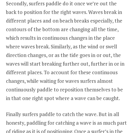
Secondly, surfers paddle do it once we’re out the
back to position for the right waves. Waves break in
different places and on beach breaks especially, the
contours of the bottom are changing all the time,
which results in continuous changes in the place
where waves break. Similarly, as the wind or swell
direction changes, or as the tide goes in or out, the
waves will start breaking further out, further in or in
different places. To account for these continuous
changes, while waiting for waves surfers almost
continuously paddle to reposition themselves to be
in that one right spot where a wave can be caught.
Finally surfers paddle to catch the wave. But in all
honesty, paddling for catching a wave is as much part
of riding as it is of positioning. Once a surfer’s in the