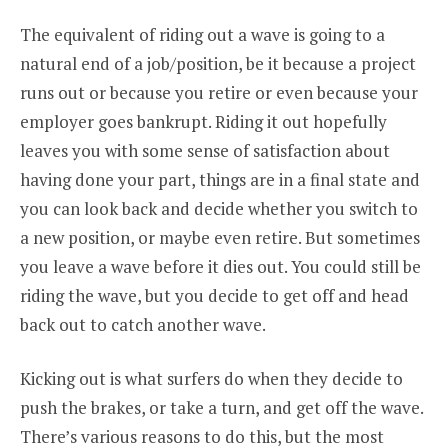
The equivalent of riding out a wave is going to a
natural end of a job/position, be it because a project
runs out or because you retire or even because your
employer goes bankrupt. Riding it out hopefully
leaves you with some sense of satisfaction about
having done your part, things are in a final state and
you can look back and decide whether you switch to
a new position, or maybe even retire. But sometimes
you leave a wave before it dies out. You could still be
riding the wave, but you decide to get off and head
back out to catch another wave.
Kicking out is what surfers do when they decide to
push the brakes, or take a turn, and get off the wave.
There’s various reasons to do this, but the most