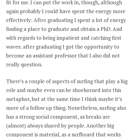
fit for me. I can put the work in, though, although
again probably I could have spent the energy more
effectively: After graduating I spent a lot of energy
finding a place to graduate and obtain a PhD. And
with regards to being impatient and catching first
waves: after graduating I got the opportunity to
become an assistant professor that I also did not
really question.
There’s a couple of aspects of surfing that play a big
role and maybe even can be shoehorned into this
metaphor, but at the same time I think maybe it’s
more of a follow up thing. Nonetheless, surfing also
has a strong social component, as breaks are
(almost) always shared by people. Another big
component is material, as a surfboard that works