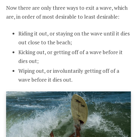
Now there are only three ways to exit a wave, which
are, in order of most desirable to least desirable:
Riding it out, or staying on the wave until it dies
out close to the beach;
Kicking out, or getting off of a wave before it
dies out;
Wiping out, or involuntarily getting off of a
wave before it dies out.