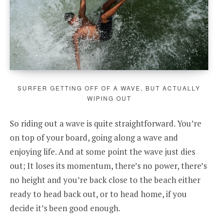
SURFER GETTING OFF OF A WAVE, BUT ACTUALLY
WIPING OUT
So riding out a wave is quite straightforward. You’re
on top of your board, going along a wave and
enjoying life. And at some point the wave just dies
out; It loses its momentum, there’s no power, there’s
no height and you’re back close to the beach either
ready to head back out, or to head home, if you
decide it’s been good enough.