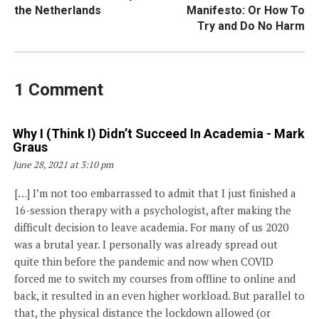
navigation
the Netherlands
Manifesto: Or How To
Try and Do No Harm
1 Comment
Why I (think I) Didn’t Succeed In Academia - Mark
Says:
Graus
June 28, 2021 at 3:10 pm
[…] I’m not too embarrassed to admit that I just finished a
16-session therapy with a psychologist, after making the
difficult decision to leave academia. For many of us 2020
was a brutal year. I personally was already spread out
quite thin before the pandemic and now when COVID
forced me to switch my courses from offline to online and
back, it resulted in an even higher workload. But parallel to
that, the physical distance the lockdown allowed (or