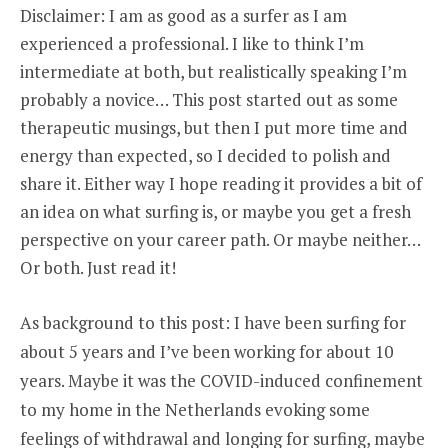
THE
Disclaimer: I am as good as a surfer as I am
ART
experienced a professional. I like to think I’m
OF
CAREER
intermediate at both, but realistically speaking I’m
NAVIGATION
probably a novice… This post started out as some
therapeutic musings, but then I put more time and
energy than expected, so I decided to polish and
share it. Either way I hope reading it provides a bit of
an idea on what surfing is, or maybe you get a fresh
perspective on your career path. Or maybe neither…
Or both. Just read it!
As background to this post: I have been surfing for
about 5 years and I’ve been working for about 10
years. Maybe it was the COVID-induced confinement
to my home in the Netherlands evoking some
feelings of withdrawal and longing for surfing, maybe