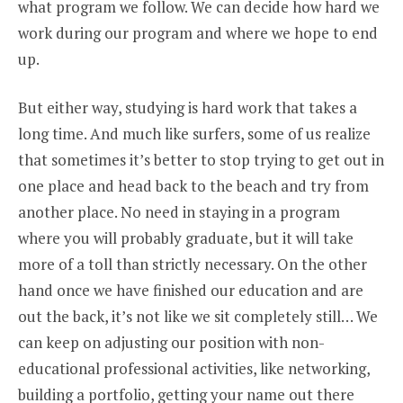
what program we follow. We can decide how hard we
work during our program and where we hope to end
up.
But either way, studying is hard work that takes a
long time. And much like surfers, some of us realize
that sometimes it’s better to stop trying to get out in
one place and head back to the beach and try from
another place. No need in staying in a program
where you will probably graduate, but it will take
more of a toll than strictly necessary. On the other
hand once we have finished our education and are
out the back, it’s not like we sit completely still… We
can keep on adjusting our position with non-
educational professional activities, like networking,
building a portfolio, getting your name out there