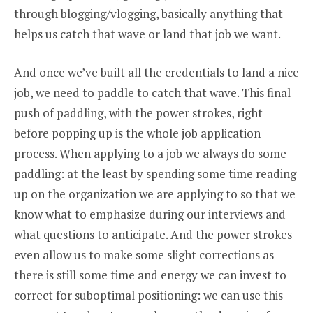
through blogging/vlogging, basically anything that
helps us catch that wave or land that job we want.
And once we’ve built all the credentials to land a nice
job, we need to paddle to catch that wave. This final
push of paddling, with the power strokes, right
before popping up is the whole job application
process. When applying to a job we always do some
paddling: at the least by spending some time reading
up on the organization we are applying to so that we
know what to emphasize during our interviews and
what questions to anticipate. And the power strokes
even allow us to make some slight corrections as
there is still some time and energy we can invest to
correct for suboptimal positioning: we can use this