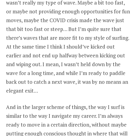
wasn’t really my type of wave. Maybe a bit too fast,
or maybe not providing enough opportunities for fun
moves, maybe the COVID crisis made the wave just
that bit too fast or steep… But I’m quite sure that
there’s waves that are more fit to my style of surfing.
At the same time I think I should’ve kicked out
earlier and not end up halfway between kicking out
and wiping out. I mean, I wasn’t held down by the
wave for a long time, and while I’m ready to paddle
back out to catch a next wave, it was by no means an
elegant exit…
And in the larger scheme of things, the way I surf is
similar to the way I navigate my career. I’m always
ready to move in a certain direction, without maybe
putting enough conscious thought in where that will