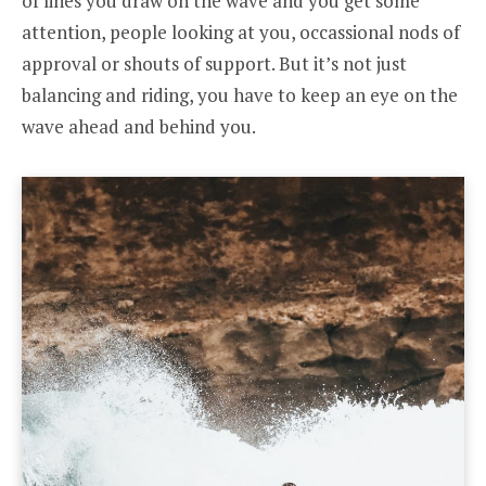
of lines you draw on the wave and you get some
attention, people looking at you, occassional nods of
approval or shouts of support. But it’s not just
balancing and riding, you have to keep an eye on the
wave ahead and behind you.