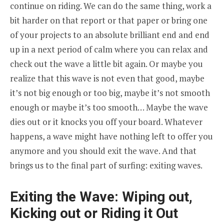
continue on riding. We can do the same thing, work a
bit harder on that report or that paper or bring one
of your projects to an absolute brilliant end and end
up in a next period of calm where you can relax and
check out the wave a little bit again. Or maybe you
realize that this wave is not even that good, maybe
it’s not big enough or too big, maybe it’s not smooth
enough or maybe it’s too smooth… Maybe the wave
dies out or it knocks you off your board. Whatever
happens, a wave might have nothing left to offer you
anymore and you should exit the wave. And that
brings us to the final part of surfing: exiting waves.
Exiting the Wave: Wiping out,
Kicking out or Riding it Out