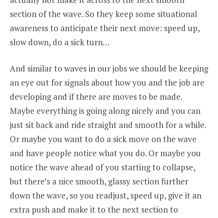
section of the wave. So they keep some situational
awareness to anticipate their next move: speed up,
slow down, do a sick turn…
And similar to waves in our jobs we should be keeping
an eye out for signals about how you and the job are
developing and if there are moves to be made.
Maybe everything is going along nicely and you can
just sit back and ride straight and smooth for a while.
Or maybe you want to do a sick move on the wave
and have people notice what you do. Or maybe you
notice the wave ahead of you starting to collapse,
but there’s a nice smooth, glassy section further
down the wave, so you readjust, speed up, give it an
extra push and make it to the next section to