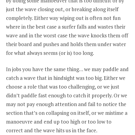
by doing some manoeuver that is too difficult or by
just the wave closing out, or breaking along itself
completely. Either way wiping out is often not fun
where in the best case a surfer falls and wastes their
wave and in the worst case the wave knocks them off
their board and pushes and holds them under water
for what always seems (or is) too long.
In jobs you have the same thing… we may paddle and
catch a wave that in hindsight was too big. Either we
choose a role that was too challenging, or we just
didn’t paddle fast enough to catch it properly. Or we
may not pay enough attention and fail to notice the
section that’s on collapsing on itself, or we mistime a
manoeuvre and end up too high or too low to
correct and the wave hits us in the face.