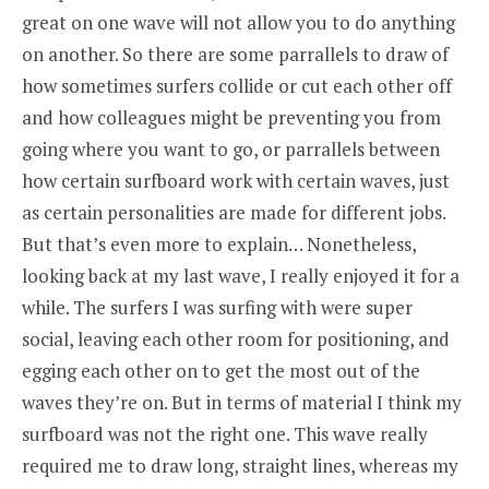
great on one wave will not allow you to do anything
on another. So there are some parrallels to draw of
how sometimes surfers collide or cut each other off
and how colleagues might be preventing you from
going where you want to go, or parrallels between
how certain surfboard work with certain waves, just
as certain personalities are made for different jobs.
But that’s even more to explain… Nonetheless,
looking back at my last wave, I really enjoyed it for a
while. The surfers I was surfing with were super
social, leaving each other room for positioning, and
egging each other on to get the most out of the
waves they’re on. But in terms of material I think my
surfboard was not the right one. This wave really
required me to draw long, straight lines, whereas my