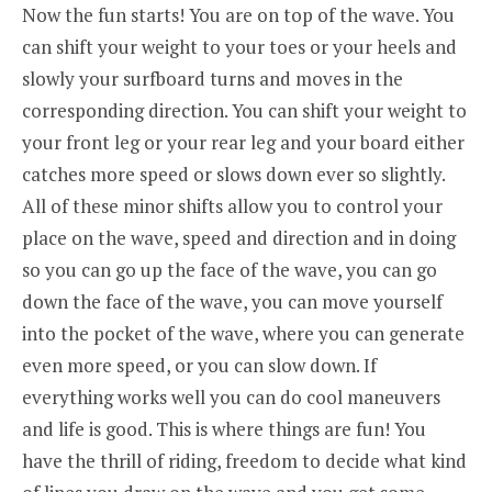
Now the fun starts! You are on top of the wave. You
can shift your weight to your toes or your heels and
slowly your surfboard turns and moves in the
corresponding direction. You can shift your weight to
your front leg or your rear leg and your board either
catches more speed or slows down ever so slightly.
All of these minor shifts allow you to control your
place on the wave, speed and direction and in doing
so you can go up the face of the wave, you can go
down the face of the wave, you can move yourself
into the pocket of the wave, where you can generate
even more speed, or you can slow down. If
everything works well you can do cool maneuvers
and life is good. This is where things are fun! You
have the thrill of riding, freedom to decide what kind