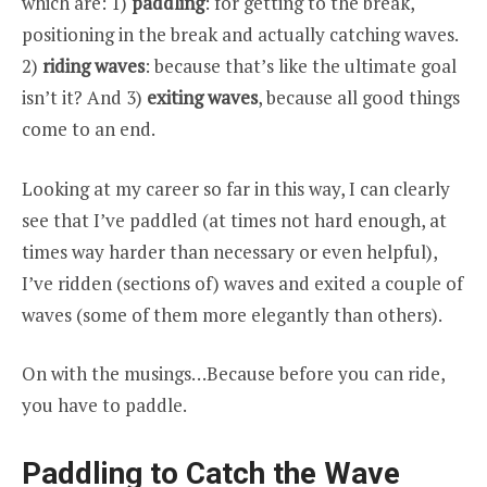
which are: 1)
paddling
: for getting to the break,
positioning in the break and actually catching waves.
2)
riding waves
: because that’s like the ultimate goal
isn’t it? And 3)
exiting waves
, because all good things
come to an end.
Looking at my career so far in this way, I can clearly
see that I’ve paddled (at times not hard enough, at
times way harder than necessary or even helpful),
I’ve ridden (sections of) waves and exited a couple of
waves (some of them more elegantly than others).
On with the musings…Because before you can ride,
you have to paddle.
Paddling to Catch the Wave