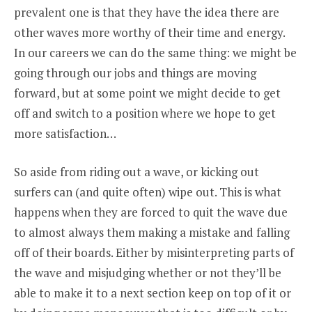
prevalent one is that they have the idea there are
other waves more worthy of their time and energy.
In our careers we can do the same thing: we might be
going through our jobs and things are moving
forward, but at some point we might decide to get
off and switch to a position where we hope to get
more satisfaction…
So aside from riding out a wave, or kicking out
surfers can (and quite often) wipe out. This is what
happens when they are forced to quit the wave due
to almost always them making a mistake and falling
off of their boards. Either by misinterpreting parts of
the wave and misjudging whether or not they’ll be
able to make it to a next section keep on top of it or