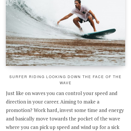
SURFER RIDING LOOKING DOWN THE FACE OF THE
WAVE
Just like on waves you can control your speed and
direction in your career. Aiming to make a
promotion? Work hard, invest some time and energy
and basically move towards the pocket of the wave
where you can pick up speed and wind up for a sick