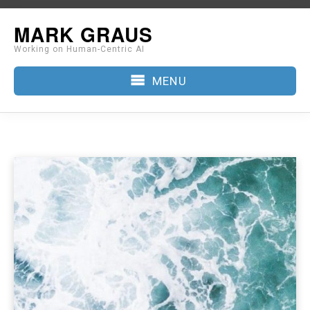
Skip
MARK GRAUS
to
Working on Human-Centric AI
content
MENU