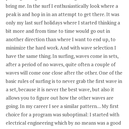
bring me. In the surf I enthusiastically look where a
peak is and hop in in an attempt to get there. It was
only my last surf holidays where I started thinking a
bit more and from time to time would go out in
another direction than where I want to end up, to
minimize the hard work. And with wave selection I
have the same thing. In surfing, waves come in sets,
after a period of no waves, quite often a couple of
waves will come one close after the other. One of the
basic rules of surfing is to never grab the first wave in
a set, because it is never the best wave, but also it
allows you to figure out how the other waves are
going. In my career I see a similar pattern… My first
choice for a program was suboptimal: I started with
electrical engineering which by no means was a good