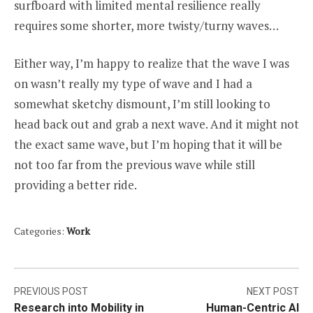
surfboard with limited mental resilience really
requires some shorter, more twisty/turny waves…
Either way, I’m happy to realize that the wave I was
on wasn’t really my type of wave and I had a
somewhat sketchy dismount, I’m still looking to
head back out and grab a next wave. And it might not
the exact same wave, but I’m hoping that it will be
not too far from the previous wave while still
providing a better ride.
Categories:
Work
Post
PREVIOUS POST
NEXT POST
Research into Mobility in
Human-Centric AI