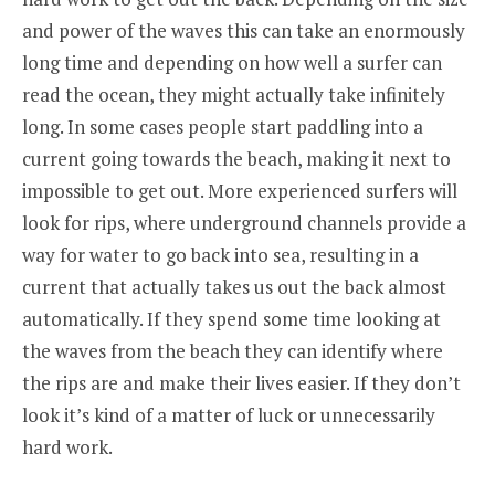
and power of the waves this can take an enormously
long time and depending on how well a surfer can
read the ocean, they might actually take infinitely
long. In some cases people start paddling into a
current going towards the beach, making it next to
impossible to get out. More experienced surfers will
look for rips, where underground channels provide a
way for water to go back into sea, resulting in a
current that actually takes us out the back almost
automatically. If they spend some time looking at
the waves from the beach they can identify where
the rips are and make their lives easier. If they don’t
look it’s kind of a matter of luck or unnecessarily
hard work.