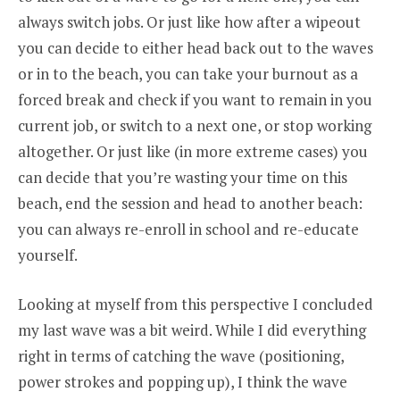
always switch jobs. Or just like how after a wipeout
you can decide to either head back out to the waves
or in to the beach, you can take your burnout as a
forced break and check if you want to remain in you
current job, or switch to a next one, or stop working
altogether. Or just like (in more extreme cases) you
can decide that you’re wasting your time on this
beach, end the session and head to another beach:
you can always re-enroll in school and re-educate
yourself.
Looking at myself from this perspective I concluded
my last wave was a bit weird. While I did everything
right in terms of catching the wave (positioning,
power strokes and popping up), I think the wave