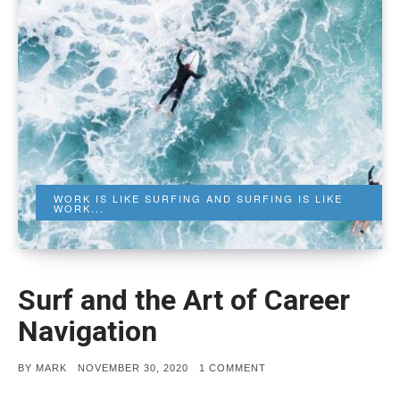
WORK IS LIKE SURFING AND SURFING IS LIKE
WORK...
Surf and the Art of Career
Navigation
POSTED
ON
BY
MARK
NOVEMBER 30, 2020
1 COMMENT
ON
SURF
AND