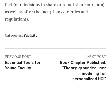
fact (our decisions to share or to not share our data)
as well as after the fact (thanks to rules and
regulations).
Categories:
Publicity
Post
PREVIOUS POST
NEXT POST
Essential Tools for
Book Chapter Published:
navigation
Young Faculty
“Theory-grounded user
modeling for
personalized HCI”