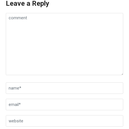
Leave a Reply