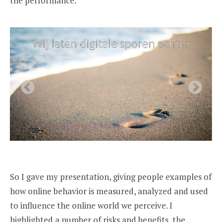
the performance.
So I gave my presentation, giving people examples of
how online behavior is measured, analyzed and used
to influence the online world we perceive. I
highlighted a number of risks and benefits, the