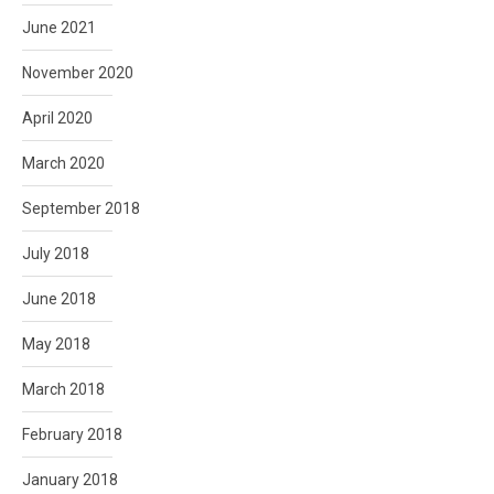
June 2021
November 2020
April 2020
March 2020
September 2018
July 2018
June 2018
May 2018
March 2018
February 2018
January 2018