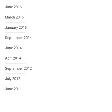
June 2016
March 2016
January 2016
September 2014
June 2014
April 2014
September 2012
July 2012
June 2011