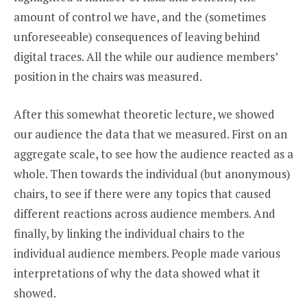
amount of control we have, and the (sometimes
unforeseeable) consequences of leaving behind
digital traces. All the while our audience members’
position in the chairs was measured.
After this somewhat theoretic lecture, we showed
our audience the data that we measured. First on an
aggregate scale, to see how the audience reacted as a
whole. Then towards the individual (but anonymous)
chairs, to see if there were any topics that caused
different reactions across audience members. And
finally, by linking the individual chairs to the
individual audience members. People made various
interpretations of why the data showed what it
showed.