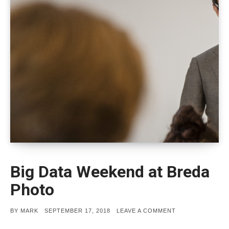
Big Data Weekend at Breda
Photo
POSTED
ON
BY
MARK
SEPTEMBER 17, 2018
LEAVE A COMMENT
ON
BIG
DATA