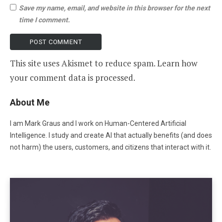
Save my name, email, and website in this browser for the next
time I comment.
This site uses Akismet to reduce spam.
Learn how
your comment data is processed
.
About Me
I am Mark Graus and I work on Human-Centered Artificial
Intelligence. I study and create AI that actually benefits (and does
not harm) the users, customers, and citizens that interact with it.