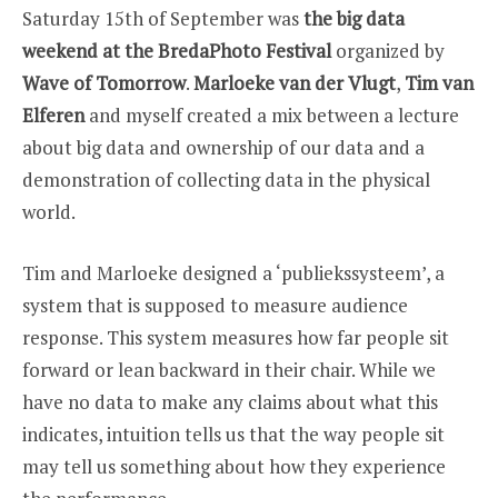
WEEKEND
Saturday 15th of September was
the big data
AT
BREDA
weekend at the BredaPhoto Festival
organized by
PHOTO
Wave of Tomorrow
.
Marloeke van der Vlugt
,
Tim van
Elferen
and myself created a mix between a lecture
about big data and ownership of our data and a
demonstration of collecting data in the physical
world.
Tim and Marloeke designed a ‘publiekssysteem’, a
system that is supposed to measure audience
response. This system measures how far people sit
forward or lean backward in their chair. While we
have no data to make any claims about what this
indicates, intuition tells us that the way people sit
may tell us something about how they experience