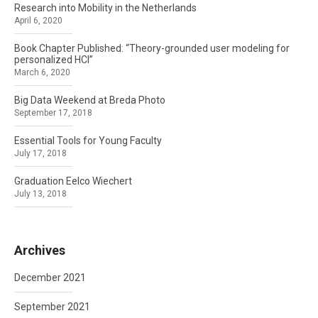
Research into Mobility in the Netherlands
April 6, 2020
Book Chapter Published: “Theory-grounded user modeling for
personalized HCI”
March 6, 2020
Big Data Weekend at Breda Photo
September 17, 2018
Essential Tools for Young Faculty
July 17, 2018
Graduation Eelco Wiechert
July 13, 2018
Archives
December 2021
September 2021