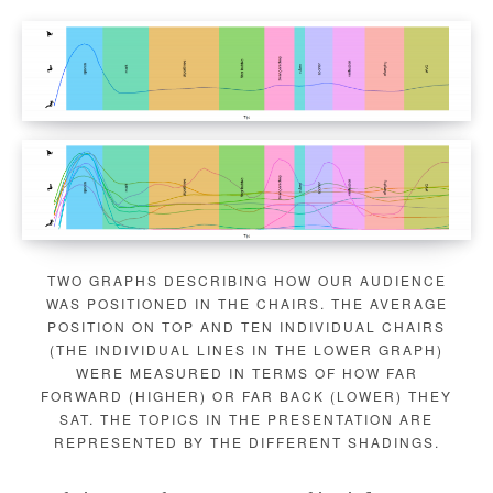
TWO GRAPHS DESCRIBING HOW OUR AUDIENCE
WAS POSITIONED IN THE CHAIRS. THE AVERAGE
POSITION ON TOP AND TEN INDIVIDUAL CHAIRS
(THE INDIVIDUAL LINES IN THE LOWER GRAPH)
WERE MEASURED IN TERMS OF HOW FAR
FORWARD (HIGHER) OR FAR BACK (LOWER) THEY
SAT. THE TOPICS IN THE PRESENTATION ARE
REPRESENTED BY THE DIFFERENT SHADINGS.