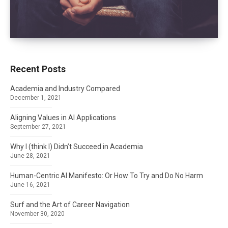
Recent Posts
Academia and Industry Compared
December 1, 2021
Aligning Values in AI Applications
September 27, 2021
Why I (think I) Didn’t Succeed in Academia
June 28, 2021
Human-Centric AI Manifesto: Or How To Try and Do No Harm
June 16, 2021
Surf and the Art of Career Navigation
November 30, 2020