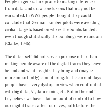
People in general are prone to making inferences
from data, and draw conclusions that may not be
warranted. In WW2 people thought they could
conclude that German bomber pilots were avoiding
civilian targets based on where the bombs landed,
even though statistically the bombings were random
(Clarke, 1946).
The data itself did not serve a purpose other than
making people aware of the digital traces they leave
behind and what insights they bring and (maybe
more importantly) cannot bring. In the current days
people have a very dystopian view when confronted
with big data, AI, data mining etc. But in the end I
trly believe we have a fair amount of control to how
our digital traces affect our lives, both before the