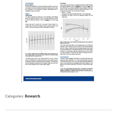
Categories:
Research