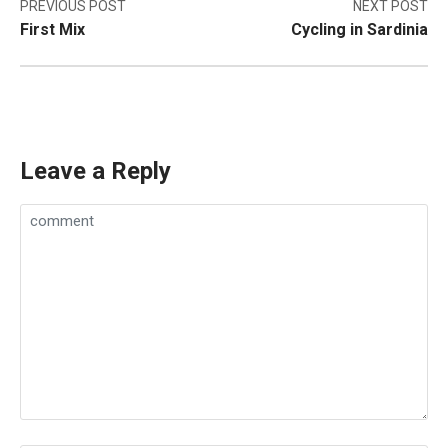
Post
PREVIOUS POST
NEXT POST
First Mix
Cycling in Sardinia
navigation
Leave a Reply