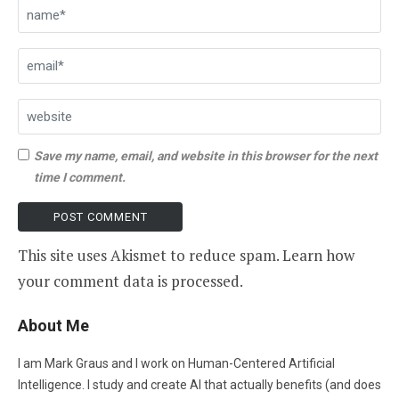
Save my name, email, and website in this browser for the next
time I comment.
This site uses Akismet to reduce spam.
Learn how
your comment data is processed
.
About Me
I am Mark Graus and I work on Human-Centered Artificial
Intelligence. I study and create AI that actually benefits (and does