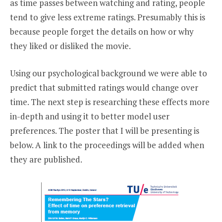
as time passes between watching and rating, people
tend to give less extreme ratings. Presumably this is
because people forget the details on how or why
they liked or disliked the movie.
Using our psychological background we were able to
predict that submitted ratings would change over
time. The next step is researching these effects more
in-depth and using it to better model user
preferences. The poster that I will be presenting is
below. A link to the proceedings will be added when
they are published.