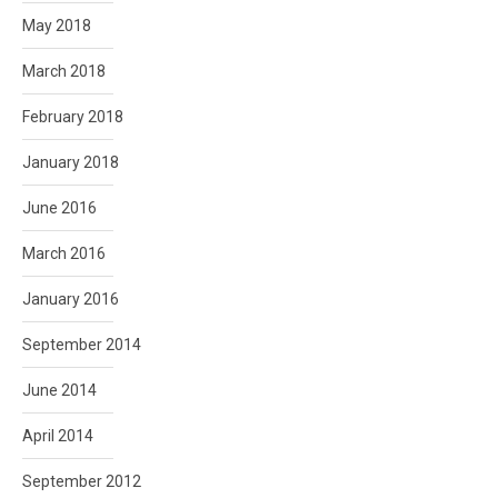
May 2018
March 2018
February 2018
January 2018
June 2016
March 2016
January 2016
September 2014
June 2014
April 2014
September 2012