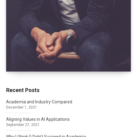
Recent Posts
Academia and Industry Compared
December 1, 2021
Aligning Values in AI Applications
September 27, 2021
Why I (think I) Didn’t Succeed in Academia