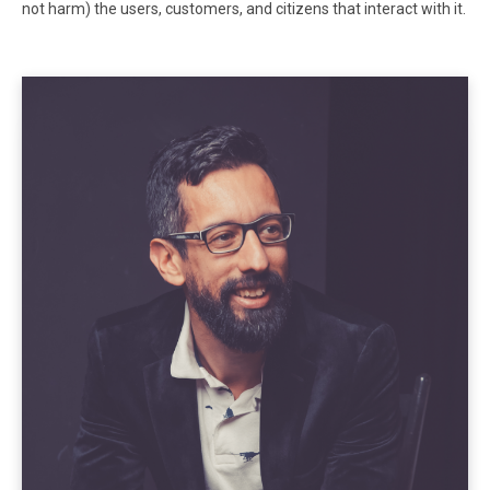
not harm) the users, customers, and citizens that interact with it.