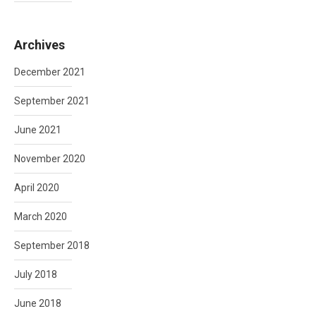
Archives
December 2021
September 2021
June 2021
November 2020
April 2020
March 2020
September 2018
July 2018
June 2018