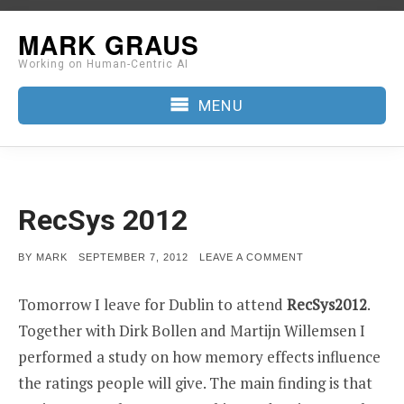
Skip
MARK GRAUS
to
Working on Human-Centric AI
content
MENU
RecSys 2012
POSTED
ON
BY
MARK
SEPTEMBER 7, 2012
LEAVE A COMMENT
ON
RECSYS
2012
Tomorrow I leave for Dublin to attend
RecSys2012
.
Together with Dirk Bollen and Martijn Willemsen I
performed a study on how memory effects influence
the ratings people will give. The main finding is that