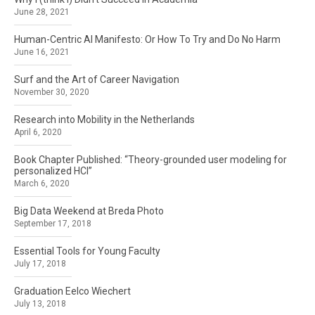
June 28, 2021
Human-Centric AI Manifesto: Or How To Try and Do No Harm
June 16, 2021
Surf and the Art of Career Navigation
November 30, 2020
Research into Mobility in the Netherlands
April 6, 2020
Book Chapter Published: “Theory-grounded user modeling for
personalized HCI”
March 6, 2020
Big Data Weekend at Breda Photo
September 17, 2018
Essential Tools for Young Faculty
July 17, 2018
Graduation Eelco Wiechert
July 13, 2018